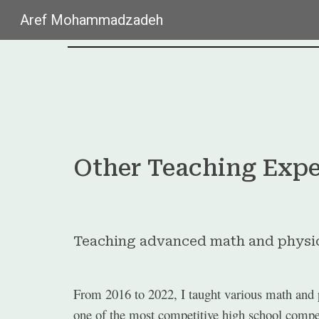
Aref Mohammadzadeh
Sk
Other Teaching Expe
Teaching advanced math and physic
From 2016 to 2022, I taught various math and p
one of the most competitive high school competi