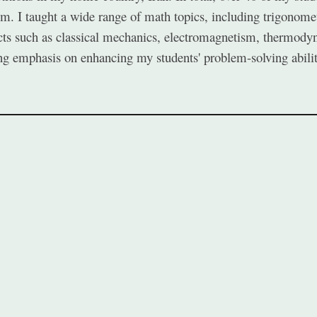
. I taught a wide range of math topics, including trigonometr
cts such as classical mechanics, electromagnetism, thermodyna
rong emphasis on enhancing my students' problem-solving abilit