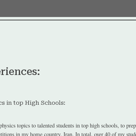
ip to main content
Skip to navigat
riences:
s in top High Schools:
hysics topics to talented students in top high schools, to pr
tions in my home country, Iran. In total, over 40 of my stude