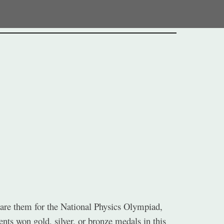
ion
epare them for the National Physics Olympiad,
nts won gold, silver, or bronze medals in this