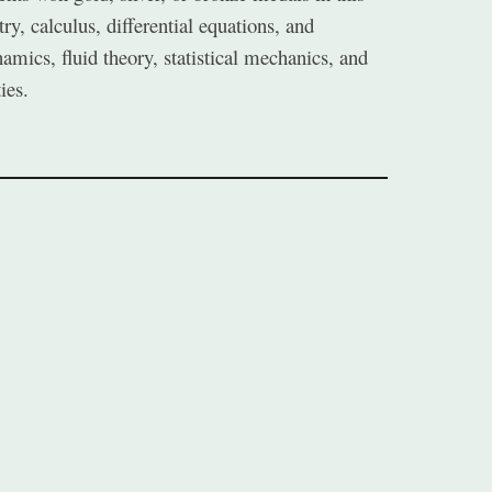
y, calculus, differential equations, and
mics, fluid theory, statistical mechanics, and
ies.