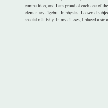
competition, and I am proud of each one of them
elementary algebra. In physics, I covered subje
special relativity. In my classes, I placed a st